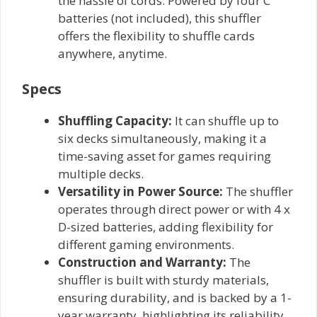
the hassle of cords. Powered by four C
batteries (not included), this shuffler
offers the flexibility to shuffle cards
anywhere, anytime.
Specs
Shuffling Capacity:
It can shuffle up to
six decks simultaneously, making it a
time-saving asset for games requiring
multiple decks.
Versatility in Power Source:
The shuffler
operates through direct power or with 4 x
D-sized batteries, adding flexibility for
different gaming environments.
Construction and Warranty:
The
shuffler is built with sturdy materials,
ensuring durability, and is backed by a 1-
year warranty, highlighting its reliability.