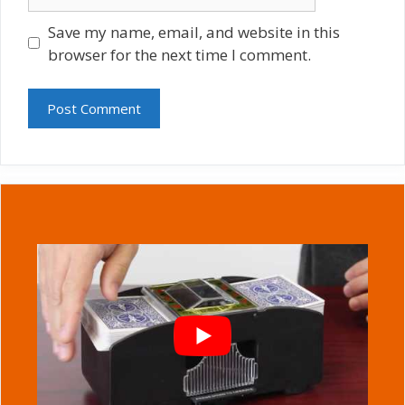
Save my name, email, and website in this
browser for the next time I comment.