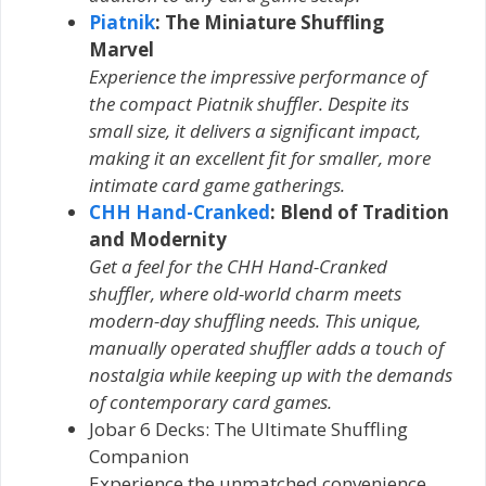
Piatnik
: The Miniature Shuffling
Marvel
Experience the impressive performance of
the compact Piatnik shuffler. Despite its
small size, it delivers a significant impact,
making it an excellent fit for smaller, more
intimate card game gatherings.
CHH Hand-Cranked
: Blend of Tradition
and Modernity
Get a feel for the CHH Hand-Cranked
shuffler, where old-world charm meets
modern-day shuffling needs. This unique,
manually operated shuffler adds a touch of
nostalgia while keeping up with the demands
of contemporary card games.
Jobar 6 Decks: The Ultimate Shuffling
Companion
Experience the unmatched convenience