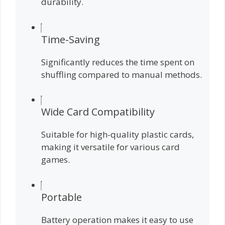
durability.
Time-Saving
Significantly reduces the time spent on
shuffling compared to manual methods.
Wide Card Compatibility
Suitable for high-quality plastic cards,
making it versatile for various card
games.
Portable
Battery operation makes it easy to use