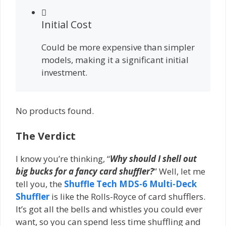
Initial Cost
Could be more expensive than simpler
models, making it a significant initial
investment.
No products found.
The Verdict
I know you’re thinking, “
Why should I shell out
big bucks for a fancy card shuffler?
” Well, let me
tell you, the
Shuffle Tech MDS-6 Multi-Deck
Shuffler
is like the Rolls-Royce of card shufflers.
It’s got all the bells and whistles you could ever
want, so you can spend less time shuffling and