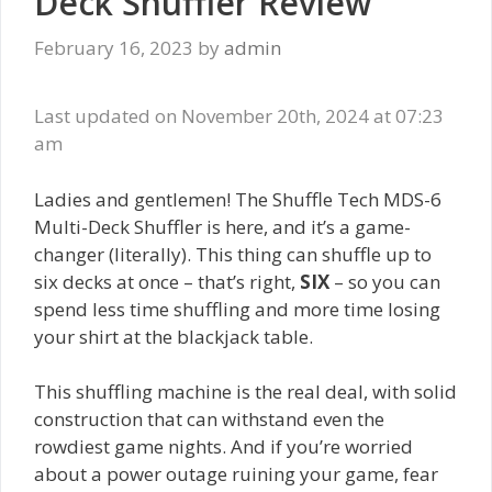
Deck Shuffler Review
February 16, 2023
by
admin
Last updated on November 20th, 2024 at 07:23
am
Ladies and gentlemen! The Shuffle Tech MDS-6
Multi-Deck Shuffler is here, and it’s a game-
changer (literally). This thing can shuffle up to
six decks at once – that’s right,
SIX
– so you can
spend less time shuffling and more time losing
your shirt at the blackjack table.
This shuffling machine is the real deal, with solid
construction that can withstand even the
rowdiest game nights. And if you’re worried
about a power outage ruining your game, fear