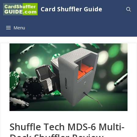
Skip
Card Shuffler Guide
to
content
Menu
Shuffle Tech MDS-6 Multi-