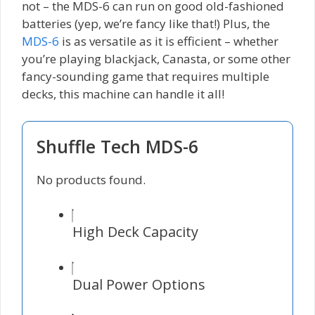
not – the MDS-6 can run on good old-fashioned
batteries (yep, we’re fancy like that!) Plus, the
MDS-6
is as versatile as it is efficient – whether
you’re playing blackjack, Canasta, or some other
fancy-sounding game that requires multiple
decks, this machine can handle it all!
Shuffle Tech MDS-6
No products found.
High Deck Capacity
Dual Power Options