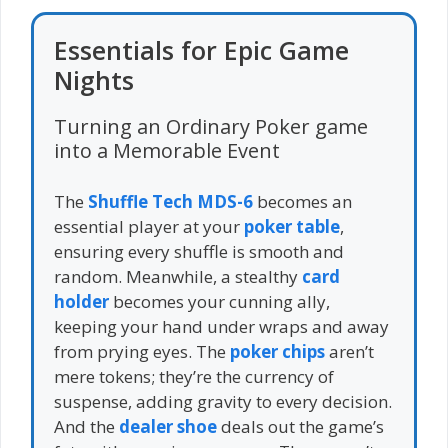
Essentials for Epic Game
Nights
Turning an Ordinary Poker game
into a Memorable Event
The
Shuffle Tech MDS-6
becomes an
essential player at your
poker table
,
ensuring every shuffle is smooth and
random. Meanwhile, a stealthy
card
holder
becomes your cunning ally,
keeping your hand under wraps and away
from prying eyes. The
poker chips
aren’t
mere tokens; they’re the currency of
suspense, adding gravity to every decision.
And the
dealer shoe
deals out the game’s