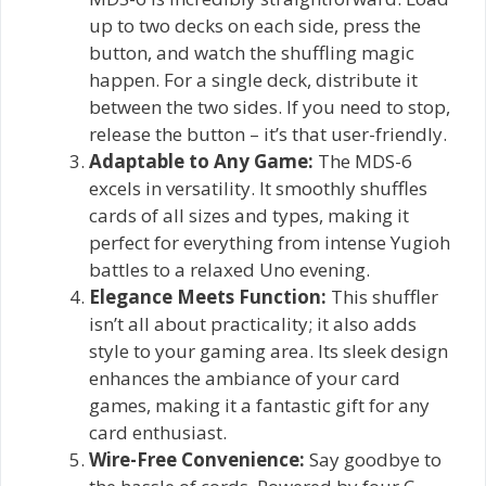
up to two decks on each side, press the
button, and watch the shuffling magic
happen. For a single deck, distribute it
between the two sides. If you need to stop,
release the button – it’s that user-friendly.
Adaptable to Any Game:
The MDS-6
excels in versatility. It smoothly shuffles
cards of all sizes and types, making it
perfect for everything from intense Yugioh
battles to a relaxed Uno evening.
Elegance Meets Function:
This shuffler
isn’t all about practicality; it also adds
style to your gaming area. Its sleek design
enhances the ambiance of your card
games, making it a fantastic gift for any
card enthusiast.
Wire-Free Convenience:
Say goodbye to