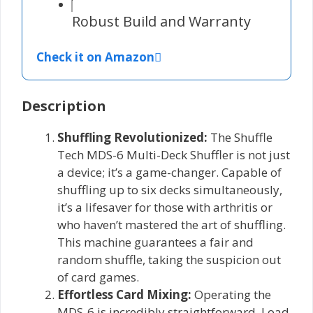
Robust Build and Warranty
Check it on Amazon
Description
Shuffling Revolutionized:
The Shuffle
Tech MDS-6 Multi-Deck Shuffler is not just
a device; it’s a game-changer. Capable of
shuffling up to six decks simultaneously,
it’s a lifesaver for those with arthritis or
who haven’t mastered the art of shuffling.
This machine guarantees a fair and
random shuffle, taking the suspicion out
of card games.
Effortless Card Mixing:
Operating the
MDS-6 is incredibly straightforward. Load