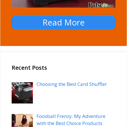
Read More
Recent Posts
Choosing the Best Card Shuffler
Foosball Frenzy: My Adventure
with the Best Choice Products