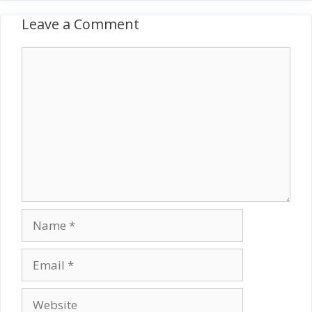
Leave a Comment
Comment
Name
Email
Website