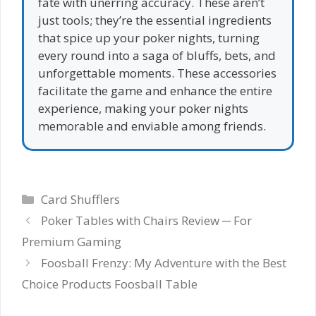
fate with unerring accuracy. These aren’t
just tools; they’re the essential ingredients
that spice up your poker nights, turning
every round into a saga of bluffs, bets, and
unforgettable moments. These accessories
facilitate the game and enhance the entire
experience, making your poker nights
memorable and enviable among friends.
Categories
Card Shufflers
Poker Tables with Chairs Review ─ For
Premium Gaming
Foosball Frenzy: My Adventure with the Best
Choice Products Foosball Table