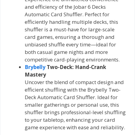
and efficiency of the Jobar 6 Decks
Automatic Card Shuffler. Perfect for
efficiently handling multiple decks, this
shuffler is a must-have for large-scale
card games, ensuring a thorough and
unbiased shuffle every time—ideal for
both casual game nights and more
competitive card-playing environments.
Brybelly
Two-Deck: Hand-Crank
Mastery
Uncover the blend of compact design and
efficient shuffling with the Brybelly Two-
Deck Automatic Card Shuffler. Ideal for
smaller gatherings or personal use, this
shuffler brings professional-level shuffling
to your tabletop, enhancing your card
game experience with ease and reliability.