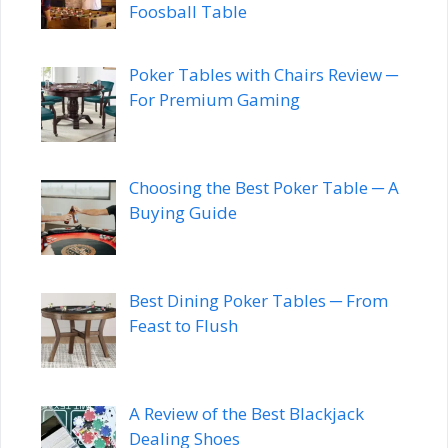
Foosball Table
Poker Tables with Chairs Review ─
For Premium Gaming
Choosing the Best Poker Table ─ A
Buying Guide
Best Dining Poker Tables ─ From
Feast to Flush
A Review of the Best Blackjack
Dealing Shoes