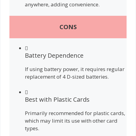
anywhere, adding convenience.
CONS
Battery Dependence
If using battery power, it requires regular
replacement of 4 D-sized batteries.
Best with Plastic Cards
Primarily recommended for plastic cards,
which may limit its use with other card
types.