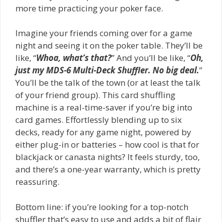
more time practicing your poker face.
Imagine your friends coming over for a game
night and seeing it on the poker table. They’ll be
like, “
Whoa, what’s that?
” And you’ll be like, “
Oh,
just my MDS-6 Multi-Deck Shuffler. No big deal.
”
You’ll be the talk of the town (or at least the talk
of your friend group). This card shuffling
machine is a real-time-saver if you’re big into
card games. Effortlessly blending up to six
decks, ready for any game night, powered by
either plug-in or batteries – how cool is that for
blackjack or canasta nights? It feels sturdy, too,
and there’s a one-year warranty, which is pretty
reassuring.
Bottom line: if you’re looking for a top-notch
shuffler that’s easy to use and adds a bit of flair