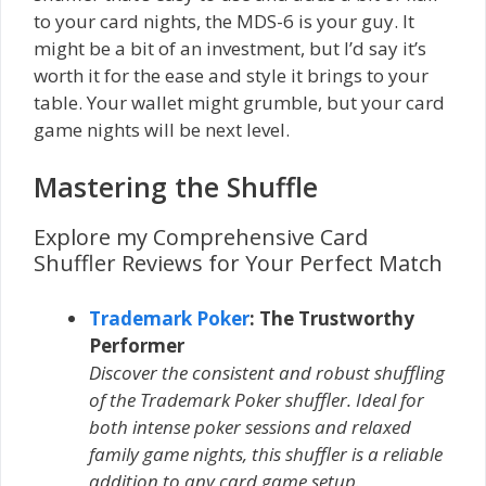
to your card nights, the MDS-6 is your guy. It
might be a bit of an investment, but I’d say it’s
worth it for the ease and style it brings to your
table. Your wallet might grumble, but your card
game nights will be next level.
Mastering the Shuffle
Explore my Comprehensive Card
Shuffler Reviews for Your Perfect Match
Trademark Poker
: The Trustworthy
Performer
Discover the consistent and robust shuffling
of the Trademark Poker shuffler. Ideal for
both intense poker sessions and relaxed
family game nights, this shuffler is a reliable
addition to any card game setup.