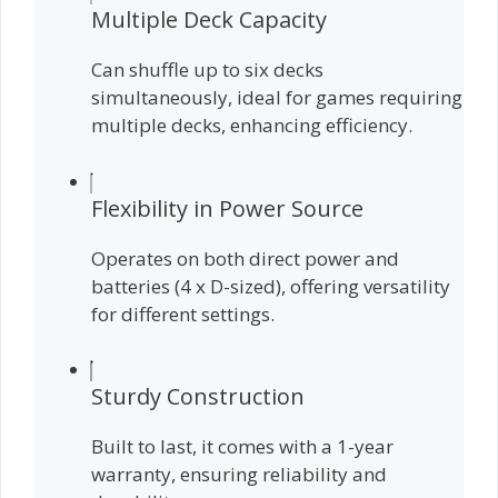
Multiple Deck Capacity
Can shuffle up to six decks
simultaneously, ideal for games requiring
multiple decks, enhancing efficiency.
Flexibility in Power Source
Operates on both direct power and
batteries (4 x D-sized), offering versatility
for different settings.
Sturdy Construction
Built to last, it comes with a 1-year
warranty, ensuring reliability and