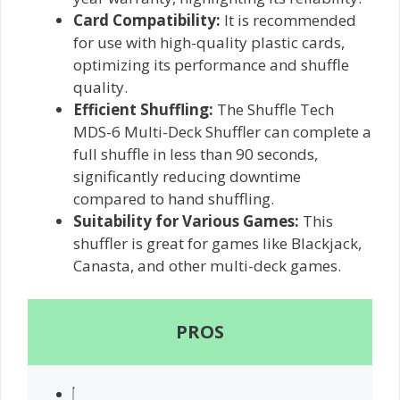
Card Compatibility:
It is recommended
for use with high-quality plastic cards,
optimizing its performance and shuffle
quality.
Efficient Shuffling:
The Shuffle Tech
MDS-6 Multi-Deck Shuffler can complete a
full shuffle in less than 90 seconds,
significantly reducing downtime
compared to hand shuffling.
Suitability for Various Games:
This
shuffler is great for games like Blackjack,
Canasta, and other multi-deck games.
PROS