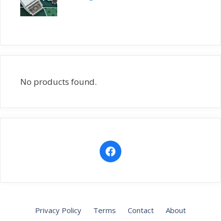
No products found.
Privacy Policy
Terms
Contact
About