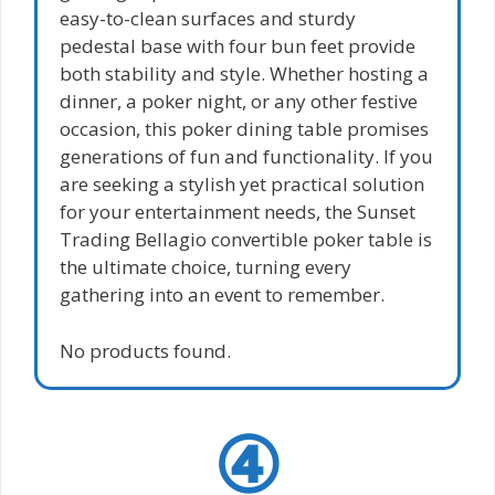
easy-to-clean surfaces and sturdy
pedestal base with four bun feet provide
both stability and style. Whether hosting a
dinner, a poker night, or any other festive
occasion, this poker dining table promises
generations of fun and functionality. If you
are seeking a stylish yet practical solution
for your entertainment needs, the Sunset
Trading Bellagio convertible poker table is
the ultimate choice, turning every
gathering into an event to remember.
No products found.
④