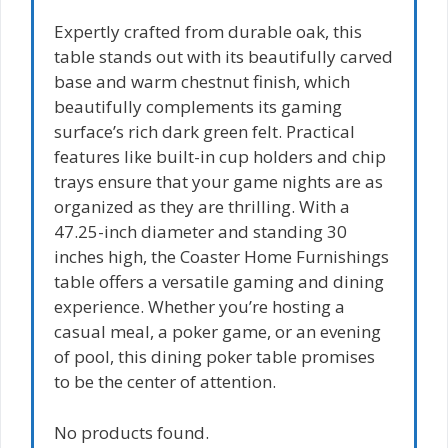
Expertly crafted from durable oak, this
table stands out with its beautifully carved
base and warm chestnut finish, which
beautifully complements its gaming
surface’s rich dark green felt. Practical
features like built-in cup holders and chip
trays ensure that your game nights are as
organized as they are thrilling. With a
47.25-inch diameter and standing 30
inches high, the Coaster Home Furnishings
table offers a versatile gaming and dining
experience. Whether you’re hosting a
casual meal, a poker game, or an evening
of pool, this dining poker table promises
to be the center of attention.
No products found.