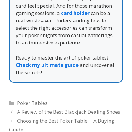
card feel special. And for those marathon
gaming sessions, a
card holder
can be a
real wrist-saver. Understanding how to
select the right accessories can transform
your poker nights from casual gatherings
to an immersive experience.
Ready to master the art of poker tables?
Check my ultimate guide
and uncover all
the secrets!
Categories
Poker Tables
A Review of the Best Blackjack Dealing Shoes
Choosing the Best Poker Table ─ A Buying
Guide