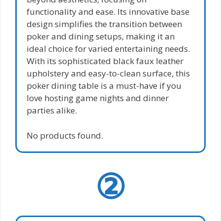
functionality and ease. Its innovative base
design simplifies the transition between
poker and dining setups, making it an
ideal choice for varied entertaining needs.
With its sophisticated black faux leather
upholstery and easy-to-clean surface, this
poker dining table is a must-have if you
love hosting game nights and dinner
parties alike.
No products found.
②