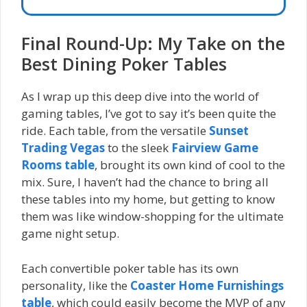
Final Round-Up: My Take on the
Best Dining Poker Tables
As I wrap up this deep dive into the world of
gaming tables, I’ve got to say it’s been quite the
ride. Each table, from the versatile
Sunset
Trading Vegas
to the sleek
Fairview Game
Rooms table
, brought its own kind of cool to the
mix. Sure, I haven’t had the chance to bring all
these tables into my home, but getting to know
them was like window-shopping for the ultimate
game night setup.
Each convertible poker table has its own
personality, like the
Coaster Home Furnishings
table
, which could easily become the MVP of any