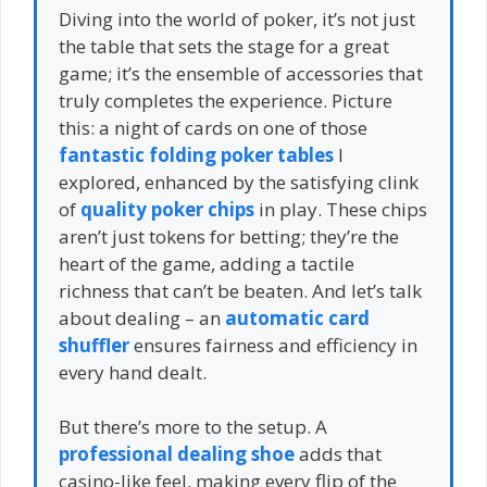
Diving into the world of poker, it’s not just
the table that sets the stage for a great
game; it’s the ensemble of accessories that
truly completes the experience. Picture
this: a night of cards on one of those
fantastic folding poker tables
I
explored, enhanced by the satisfying clink
of
quality poker chips
in play. These chips
aren’t just tokens for betting; they’re the
heart of the game, adding a tactile
richness that can’t be beaten. And let’s talk
about dealing – an
automatic card
shuffler
ensures fairness and efficiency in
every hand dealt.
But there’s more to the setup. A
professional dealing shoe
adds that
casino-like feel, making every flip of the