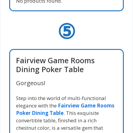
No products found.
⑤
Fairview Game Rooms
Dining Poker Table
Gorgeous!
Step into the world of multi-functional
elegance with the
Fairview Game Rooms
Poker Dining Table
. This exquisite
convertible table, finished in a rich
chestnut color, is a versatile gem that