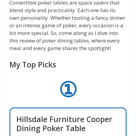
Convertible poker tables are space savers that
blend style and practicality. Each one has its
own personality. Whether hosting a fancy dinner
or an intense game of poker, every occasion is a
bit more special. So, come along as I dive into
this review of poker dining tables, where every
meal and every game shares the spotlight!
My Top Picks
①
Hillsdale Furniture Cooper
Dining Poker Table