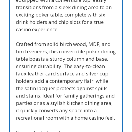
transitions from a sleek dining area to an
exciting poker table, complete with six
drink holders and chip slots for a true
casino experience.
Crafted from solid birch wood, MDF, and
birch veneers, this convertible poker dining
table boasts a sturdy column and base,
ensuring durability. The easy-to-clean
faux leather card surface and silver cup
holders add a contemporary flair, while
the satin lacquer protects against spills
and stains. Ideal for family gatherings and
parties or as a stylish kitchen dining area,
it quickly converts any space into a
recreational room with a home casino feel.