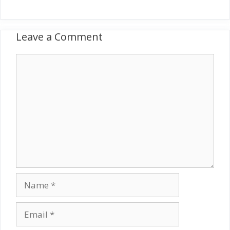
Leave a Comment
Comment
Name
Email