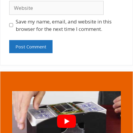
Website
Save my name, email, and website in this
browser for the next time I comment.