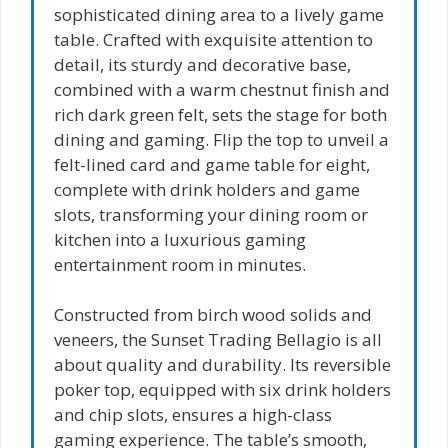
sophisticated dining area to a lively game
table. Crafted with exquisite attention to
detail, its sturdy and decorative base,
combined with a warm chestnut finish and
rich dark green felt, sets the stage for both
dining and gaming. Flip the top to unveil a
felt-lined card and game table for eight,
complete with drink holders and game
slots, transforming your dining room or
kitchen into a luxurious gaming
entertainment room in minutes.
Constructed from birch wood solids and
veneers, the Sunset Trading Bellagio is all
about quality and durability. Its reversible
poker top, equipped with six drink holders
and chip slots, ensures a high-class
gaming experience. The table’s smooth,