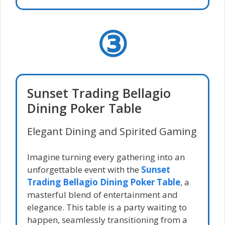
③
Sunset Trading Bellagio
Dining Poker Table
Elegant Dining and Spirited Gaming
Imagine turning every gathering into an
unforgettable event with the
Sunset
Trading Bellagio Dining Poker Table
, a
masterful blend of entertainment and
elegance. This table is a party waiting to
happen, seamlessly transitioning from a