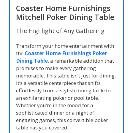
Coaster Home Furnishings
Mitchell Poker Dining Table
The Highlight of Any Gathering
Transform your home entertainment with
the
Coaster Home Furnishings Poker
Dining Table
, a remarkable addition that
promises to make every gathering
memorable. This table isn’t just for dining;
it’s a versatile centerpiece that shifts
effortlessly from a stylish dining table to
an exhilarating poker or pool table.
Whether you’re in the mood for a
sophisticated dinner or a night of
engaging games, this convertible poker
table has you covered.