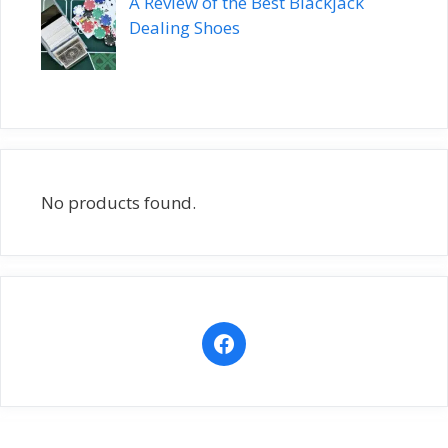
A Review of the Best Blackjack
Dealing Shoes
No products found.