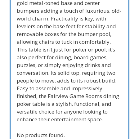
gold metal-toned base and center
bumpers adding a touch of luxurious, old-
world charm. Practicality is key, with
levelers on the base feet for stability and
removable boxes for the bumper pool,
allowing chairs to tuck in comfortably.
This table isn’t just for poker or pool; it’s
also perfect for dining, board games,
puzzles, or simply enjoying drinks and
conversation. Its solid top, requiring two
people to move, adds to its robust build.
Easy to assemble and impressively
finished, the Fairview Game Rooms dining
poker table is a stylish, functional, and
versatile choice for anyone looking to
enhance their entertainment space.
No products found.