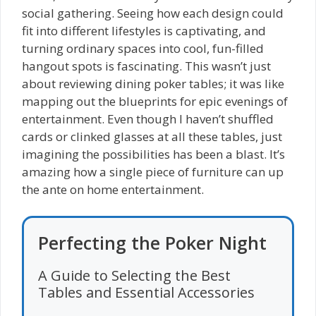
social gathering. Seeing how each design could
fit into different lifestyles is captivating, and
turning ordinary spaces into cool, fun-filled
hangout spots is fascinating. This wasn’t just
about reviewing dining poker tables; it was like
mapping out the blueprints for epic evenings of
entertainment. Even though I haven’t shuffled
cards or clinked glasses at all these tables, just
imagining the possibilities has been a blast. It’s
amazing how a single piece of furniture can up
the ante on home entertainment.
Perfecting the Poker Night
A Guide to Selecting the Best
Tables and Essential Accessories