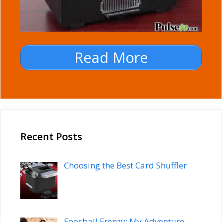
Read More
Recent Posts
Choosing the Best Card Shuffler
Foosball Frenzy: My Adventure