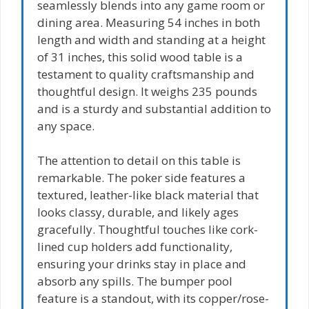
seamlessly blends into any game room or
dining area. Measuring 54 inches in both
length and width and standing at a height
of 31 inches, this solid wood table is a
testament to quality craftsmanship and
thoughtful design. It weighs 235 pounds
and is a sturdy and substantial addition to
any space.
The attention to detail on this table is
remarkable. The poker side features a
textured, leather-like black material that
looks classy, durable, and likely ages
gracefully. Thoughtful touches like cork-
lined cup holders add functionality,
ensuring your drinks stay in place and
absorb any spills. The bumper pool
feature is a standout, with its copper/rose-