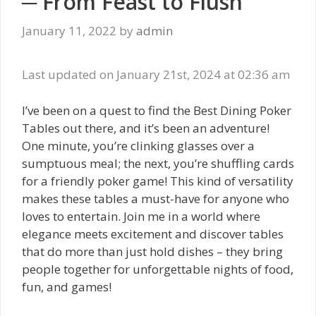
─ From Feast to Flush
January 11, 2022
by
admin
Last updated on January 21st, 2024 at 02:36 am
I’ve been on a quest to find the Best Dining Poker
Tables out there, and it’s been an adventure!
One minute, you’re clinking glasses over a
sumptuous meal; the next, you’re shuffling cards
for a friendly poker game! This kind of versatility
makes these tables a must-have for anyone who
loves to entertain. Join me in a world where
elegance meets excitement and discover tables
that do more than just hold dishes – they bring
people together for unforgettable nights of food,
fun, and games!