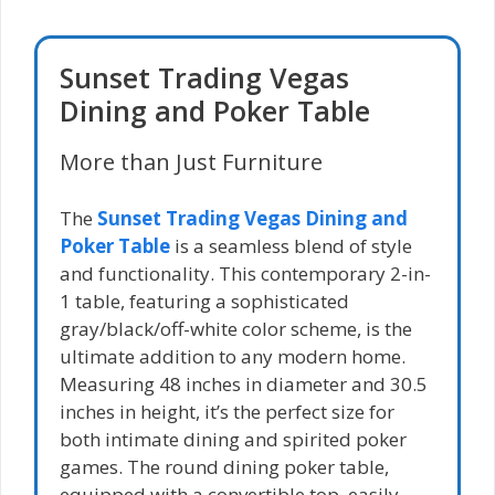
Sunset Trading Vegas
Dining and Poker Table
More than Just Furniture
The
Sunset Trading Vegas Dining and
Poker Table
is a seamless blend of style
and functionality. This contemporary 2-in-
1 table, featuring a sophisticated
gray/black/off-white color scheme, is the
ultimate addition to any modern home.
Measuring 48 inches in diameter and 30.5
inches in height, it’s the perfect size for
both intimate dining and spirited poker
games. The round dining poker table,
equipped with a convertible top, easily