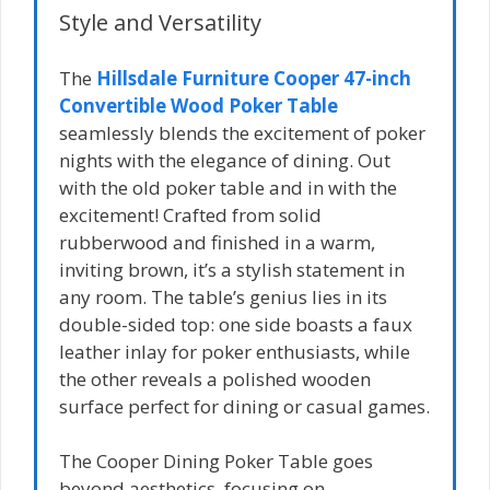
Style and Versatility
The
H
illsdale Furniture Cooper 47-inch
Convertible Wood Poker Table
seamlessly blends the excitement of poker
nights with the elegance of dining. Out
with the old poker table and in with the
excitement! Crafted from solid
rubberwood and finished in a warm,
inviting brown, it’s a stylish statement in
any room. The table’s genius lies in its
double-sided top: one side boasts a faux
leather inlay for poker enthusiasts, while
the other reveals a polished wooden
surface perfect for dining or casual games.
The Cooper Dining Poker Table goes
beyond aesthetics, focusing on