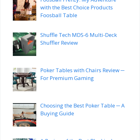
with the Best Choice Products
Foosball Table
Shuffle Tech MDS-6 Multi-Deck
Shuffler Review
Poker Tables with Chairs Review ─
For Premium Gaming
Choosing the Best Poker Table ─ A
Buying Guide