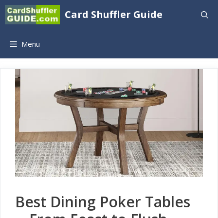
Skip
Card Shuffler Guide
to
content
Menu
Best Dining Poker Tables